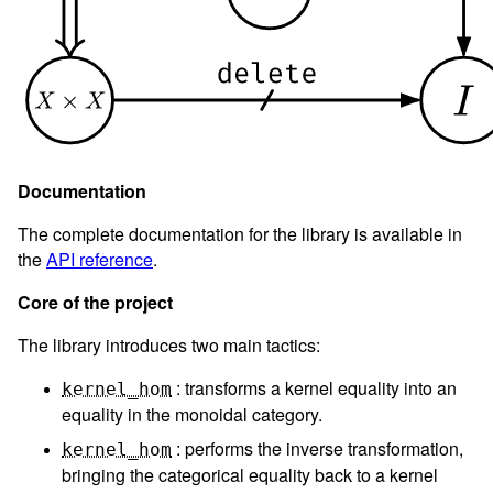
Documentation
The complete documentation for the library is available in
the
API reference
.
Core of the project
The library introduces two main tactics:
: transforms a kernel equality into an
kernel_hom
equality in the monoidal category.
: performs the inverse transformation,
kernel_hom
bringing the categorical equality back to a kernel