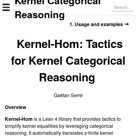
Kernel Categorical
Reasoning
→
1. Usage and examples
Kernel-Hom: Tactics
for Kernel Categorical
Reasoning
Gaëtan Serré
Overview
Kernel-Hom
is a Lean 4 library that provides tactics to
simplify kernel equalities by leveraging categorical
reasoning. It automatically translates s-finite kernel