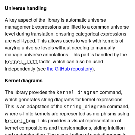
Universe handling
A key aspect of the library is automatic universe
management: expressions are lifted to a common universe
level during translation, ensuring categorical expressions
are well-typed. This allows users to work with kernels of
varying universe levels without needing to manually
manage universe annotations. This part is handled by the
tactic, which can also be used
kernel_lift
independently (see
the GitHub repository
).
Kernel diagrams
The library provides the
command,
kernel_diagram
which generates string diagrams for kernel expressions.
This is an adaptation of the
command,
string_diagram
where s-finite kernels are represented as morphisms using
. This provides a visual representation of
kernel_hom
kernel compositions and transformations, aiding intuition
and understanding. The visualization of such diagrams in