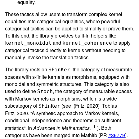
equality.
These tactics allow users to transform complex kernel
equalities into categorical equalities, where powerful
categorical tactics can be applied to simplify or prove them.
To this end, the library provides built-in helpers like
and
to apply
kernel_monoidal
kernel_coherence
categorical tactics directly to kernels without needing to
manually invoke the translation tactics.
The library rests on
, the category of measurable
SFinKer
spaces with s-finite kernels as morphisms, equipped with
monoidal and symmetric structures. This category is also
used to define
, the category of measurable spaces
Stoch
with Markov kernels as morphisms, which is a wide
subcategory of
(see (Fritz, 2020)
Tobias
SFinKer
Fritz, 2020. “A synthetic approach to Markov kernels,
conditional independence and theorems on sufficient
statistics”. In
Advances in Mathematics.
). Both
categories have been merged into Mathlib (PR
#36779
).