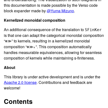
this documentation is made possible by the Verso code
block expander made by
@Yuma Mizuno
.
Kernelized monoidal composition
An additional consequence of the translation to
SFinKer
is that one can adapt the categorical monoidal composition
“
” to kernels, resulting in a kernelized monoidal
⊗≫
composition “
”. This composition automatically
⊗≫ₖ
handles measurable equivalences, allowing for seamless
composition of kernels while maintaining s-finiteness.
About
This library is under active development and is under the
Apache 2.0 license
. Contributions and feedback are
welcome!
Contents