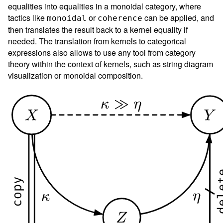
equalities into equalities in a monoidal category, where
tactics like
or
can be applied, and
monoidal
coherence
then translates the result back to a kernel equality if
needed. The translation from kernels to categorical
expressions also allows to use any tool from category
theory within the context of kernels, such as string diagram
visualization or monoidal composition.