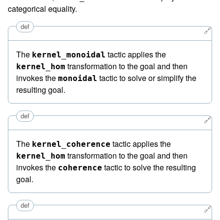
categorical equality.
def
🔗
The
tactic applies the
kernel_monoidal
transformation to the goal and then
kernel_hom
invokes the
tactic to solve or simplify the
monoidal
resulting goal.
def
🔗
The
tactic applies the
kernel_coherence
transformation to the goal and then
kernel_hom
invokes the
tactic to solve the resulting
coherence
goal.
def
🔗