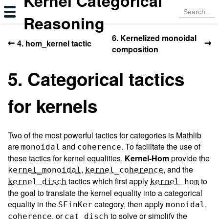
Kernel Categorical
Reasoning
6. Kernelized monoidal
←
→
4. hom_kernel tactic
composition
5. Categorical tactics
for kernels
Two of the most powerful tactics for categories is Mathlib
are
and
. To facilitate the use of
monoidal
coherence
these tactics for kernel equalities,
Kernel-Hom
provide the
,
, and the
kernel_monoidal
kernel_coherence
tactics which first apply
to
kernel_disch
kernel_hom
the goal to translate the kernel equality into a categorical
equality in the
category, then apply
,
SFinKer
monoidal
, or
to solve or simplify the
coherence
cat_disch