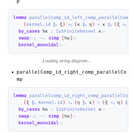
p
lemma
parallelComp_id_left_comp_parallelComp
(
Kernel.id
∥ₖ
ξ
)
∘ₖ
(
κ
∥ₖ
η
)
=
κ
∥ₖ
(
ξ
∘ₖ
η
by_cases
hκ
:
IsSFiniteKernel
κ
swap
;
·
simp
[
hκ
]
kernel_monoidal
Loading string diagram...
parallelComp_id_right_comp_parallelCo
mp
lemma
parallelComp_id_right_comp_parallelCom
(
ξ
∥ₖ
Kernel.id
)
∘ₖ
(
η
∥ₖ
κ
)
=
(
ξ
∘ₖ
η
)
∥ₖ
by_cases
hκ
:
IsSFiniteKernel
κ
swap
;
·
simp
[
hκ
]
kernel_monoidal