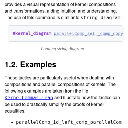
provides a visual representation of kernel compositions
and transformations, aiding intuition and understanding.
The use of this command is similar to
:
string_diagram
#kernel_diagram
parallelComp_self_comp_copy₀
Loading string diagram...
1.2. Examples
These tactics are particularly useful when dealing with
compositions and parallel compositions of kernels. The
following examples are taken from the file
and illustrate how the tactics can
KernelLemmas.lean
be used to drastically simplify the proofs of kernel
equalities.
parallelComp_id_left_comp_parallelCom