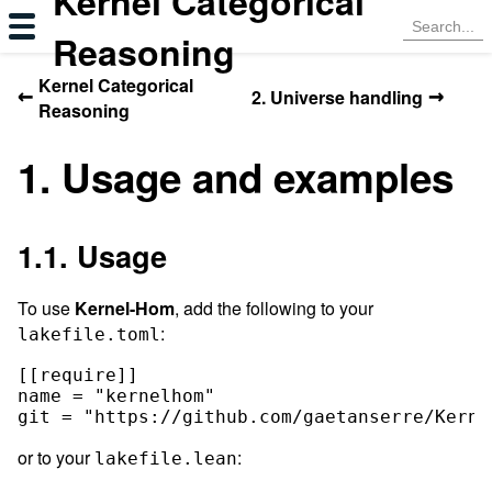
Kernel Categorical
Reasoning
Kernel Categorical
←
→
2. Universe handling
Reasoning
1. Usage and examples
1.1. Usage
To use
Kernel-Hom
, add the following to your
:
lakefile.toml
[[require]]

name = "kernelhom"

or to your
:
lakefile.lean