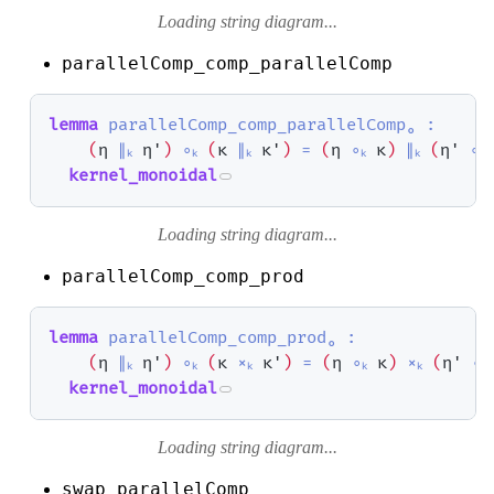
Loading string diagram...
parallelComp_comp_parallelComp
lemma
parallelComp_comp_parallelComp₀
:
(
η
∥ₖ
η'
)
∘ₖ
(
κ
∥ₖ
κ'
)
=
(
η
∘ₖ
κ
)
∥ₖ
(
η'
∘ₖ
kernel_monoidal
Loading string diagram...
parallelComp_comp_prod
lemma
parallelComp_comp_prod₀
:
(
η
∥ₖ
η'
)
∘ₖ
(
κ
×ₖ
κ'
)
=
(
η
∘ₖ
κ
)
×ₖ
(
η'
∘ₖ
kernel_monoidal
Loading string diagram...
swap_parallelComp