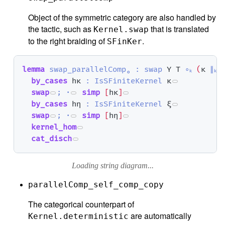
Object of the symmetric category are also handled by
the tactic, such as
that is translated
Kernel.swap
to the right braiding of
.
SFinKer
lemma
swap_parallelComp₀
:
swap
Y
T
∘ₖ
(
κ
∥ₖ
by_cases
hκ
:
IsSFiniteKernel
κ
swap
;
·
simp
[
hκ
]
by_cases
hη
:
IsSFiniteKernel
ξ
swap
;
·
simp
[
hη
]
kernel_hom
cat_disch
Loading string diagram...
parallelComp_self_comp_copy
The categorical counterpart of
are automatically
Kernel.deterministic