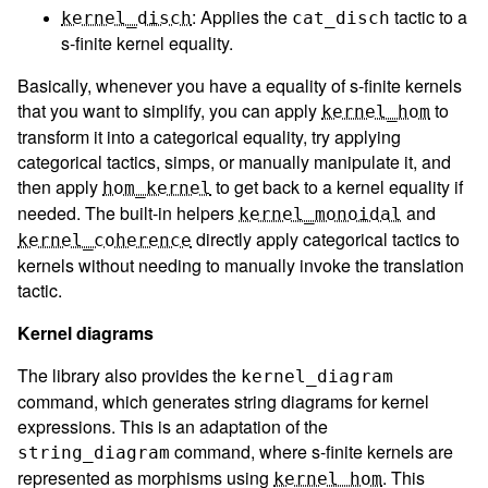
: Applies the
tactic to a
kernel_disch
cat_disch
s-finite kernel equality.
Basically, whenever you have a equality of s-finite kernels
that you want to simplify, you can apply
to
kernel_hom
transform it into a categorical equality, try applying
categorical tactics, simps, or manually manipulate it, and
then apply
to get back to a kernel equality if
hom_kernel
needed. The built-in helpers
and
kernel_monoidal
directly apply categorical tactics to
kernel_coherence
kernels without needing to manually invoke the translation
tactic.
Kernel diagrams
The library also provides the
kernel_diagram
command, which generates string diagrams for kernel
expressions. This is an adaptation of the
command, where s-finite kernels are
string_diagram
represented as morphisms using
. This
kernel_hom