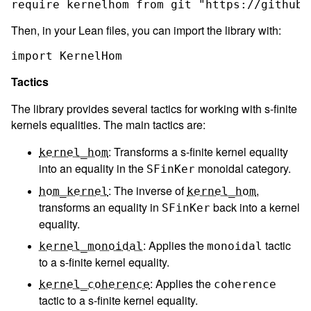
Then, in your Lean files, you can import the library with:
Tactics
The library provides several tactics for working with s-finite
kernels equalities. The main tactics are:
: Transforms a s-finite kernel equality
kernel_hom
into an equality in the
monoidal category.
SFinKer
: The inverse of
,
hom_kernel
kernel_hom
transforms an equality in
back into a kernel
SFinKer
equality.
: Applies the
tactic
kernel_monoidal
monoidal
to a s-finite kernel equality.
: Applies the
kernel_coherence
coherence
tactic to a s-finite kernel equality.