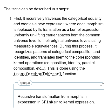
The tactic can be described in 3 steps:
First, it recursively traverses the categorical equality
and creates a new expression where each morphism
is replaced by its translation as a kernel expression,
uniformly un-lifting carrier spaces from the common
universe level to their original universe levels using
measurable equivalences. During this process, it
recognizes patterns of categorical composition and
identities, and translates them to the corresponding
kernel operations (composition, identity, parallel
composition, etc...). This is done using the
function.
transformHomToKernel
opaque
🔗
Recursive transformation from morphism
expression in
to kernel expression.
SFinKer