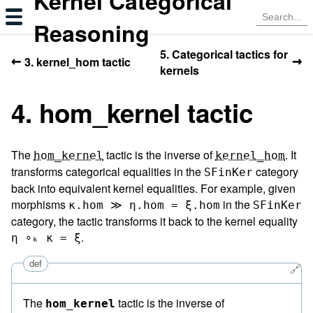
Kernel Categorical
Reasoning
5. Categorical tactics for
←
→
3. kernel_hom tactic
kernels
4. hom_kernel tactic
The
tactic is the inverse of
. It
hom_kernel
kernel_hom
transforms categorical equalities in the
category
SFinKer
back into equivalent kernel equalities. For example, given
morphisms
in the
κ.hom ≫ η.hom = ξ.hom
SFinKer
category, the tactic transforms it back to the kernel equality
.
η ∘ₖ κ = ξ
def
🔗
The
tactic is the inverse of
hom_kernel