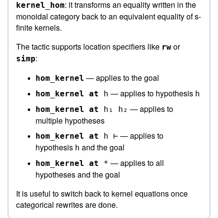
: it transforms an equality written in the
kernel_hom
monoidal category back to an equivalent equality of s-
finite kernels.
The tactic supports location specifiers like
or
rw
:
simp
— applies to the goal
hom_kernel
— applies to hypothesis
hom_kernel
at
h
h
— applies to
hom_kernel
at
h₁
h₂
multiple hypotheses
— applies to
hom_kernel
at
h
⊢
hypothesis
and the goal
h
— applies to all
hom_kernel
at
*
hypotheses and the goal
It is useful to switch back to kernel equations once
categorical rewrites are done.