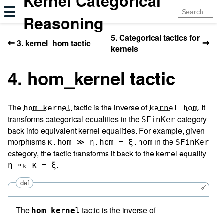
Kernel Categorical
Reasoning
5. Categorical tactics for
←
→
3. kernel_hom tactic
kernels
4. hom_kernel tactic
The
tactic is the inverse of
. It
hom_kernel
kernel_hom
transforms categorical equalities in the
category
SFinKer
back into equivalent kernel equalities. For example, given
morphisms
in the
κ.hom ≫ η.hom = ξ.hom
SFinKer
category, the tactic transforms it back to the kernel equality
.
η ∘ₖ κ = ξ
def
🔗
The
tactic is the inverse of
hom_kernel