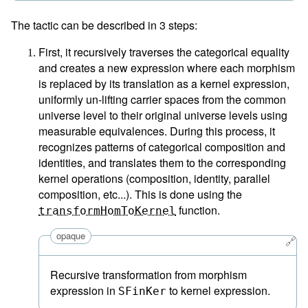
The tactic can be described in 3 steps:
First, it recursively traverses the categorical equality
and creates a new expression where each morphism
is replaced by its translation as a kernel expression,
uniformly un-lifting carrier spaces from the common
universe level to their original universe levels using
measurable equivalences. During this process, it
recognizes patterns of categorical composition and
identities, and translates them to the corresponding
kernel operations (composition, identity, parallel
composition, etc...). This is done using the
function.
transformHomToKernel
opaque
🔗
Recursive transformation from morphism
expression in
to kernel expression.
SFinKer