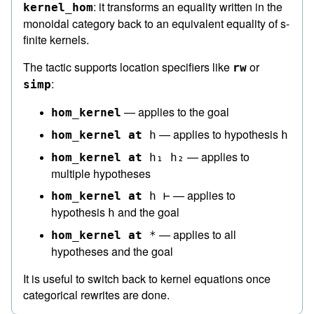
: it transforms an equality written in the
kernel_hom
monoidal category back to an equivalent equality of s-
finite kernels.
The tactic supports location specifiers like
or
rw
:
simp
— applies to the goal
hom_kernel
— applies to hypothesis
hom_kernel
at
h
h
— applies to
hom_kernel
at
h₁
h₂
multiple hypotheses
— applies to
hom_kernel
at
h
⊢
hypothesis
and the goal
h
— applies to all
hom_kernel
at
*
hypotheses and the goal
It is useful to switch back to kernel equations once
categorical rewrites are done.