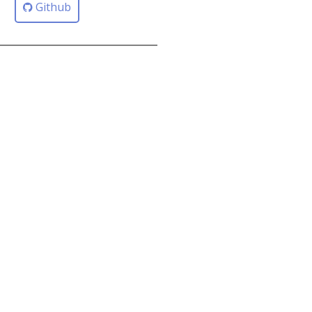
Github