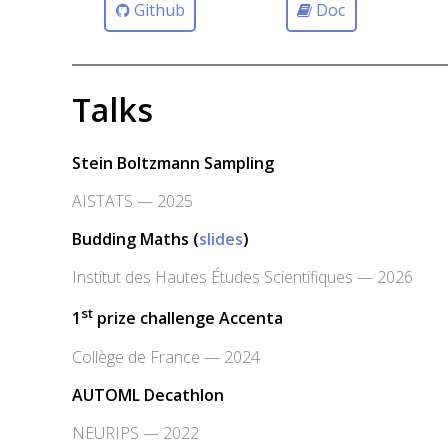
Github
Doc
Talks
Stein Boltzmann Sampling
AISTATS — 2025
Budding Maths (
slides
)
Institut des Hautes Études Scientifiques — 2026
st
1
prize challenge Accenta
Collège de France — 2024
AUTOML Decathlon
NEURIPS — 2022