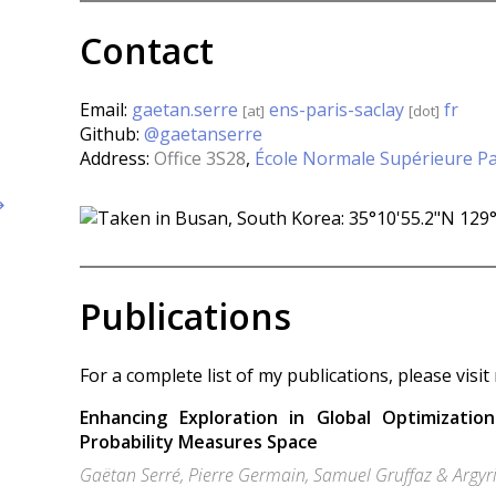
Contact
Email:
gaetan.serre
ens-paris-saclay
fr
[at]
[dot]
Github:
@gaetanserre
Address:
Office 3S28
,
École Normale Supérieure Pa
↦
Publications
For a complete list of my publications, please visi
Enhancing Exploration in Global Optimizatio
Probability Measures Space
Gaëtan Serré, Pierre Germain, Samuel Gruffaz & Argyr