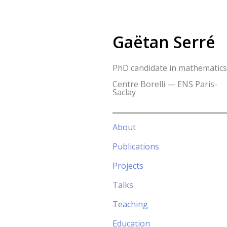
Gaëtan Serré
PhD candidate in mathematics
Centre Borelli — ENS Paris-
Saclay
About
Publications
Projects
Talks
Teaching
Education