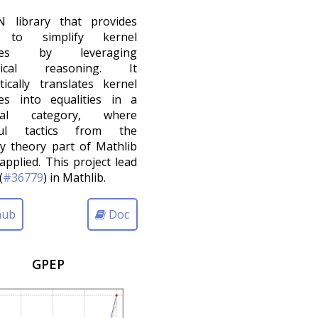
 library that provides
s to simplify kernel
ities by leveraging
orical reasoning. It
ically translates kernel
ies into equalities in a
dal category, where
ful tactics from the
y theory part of Mathlib
applied. This project lead
(
#36779
) in Mathlib.
hub
Doc
GPEP