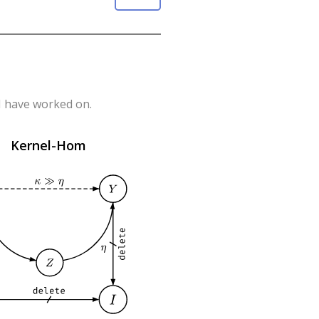
 I have worked on.
Kernel-Hom