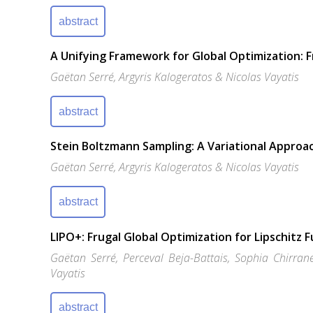
abstract
A Unifying Framework for Global Optimization: 
Gaëtan Serré, Argyris Kalogeratos & Nicolas Vayatis
abstract
Stein Boltzmann Sampling: A Variational Approac
Gaëtan Serré, Argyris Kalogeratos & Nicolas Vayatis
abstract
LIPO+: Frugal Global Optimization for Lipschitz 
Gaëtan Serré, Perceval Beja-Battais, Sophia Chirran
Vayatis
abstract