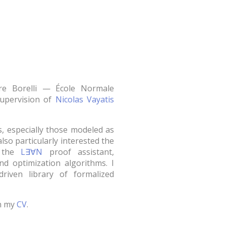
re Borelli — École Normale
supervision of
Nicolas Vayatis
s, especially those modeled as
also particularly interested the
g the
L∃∀N
proof assistant,
nd optimization algorithms. I
riven library of formalized
in my
CV
.