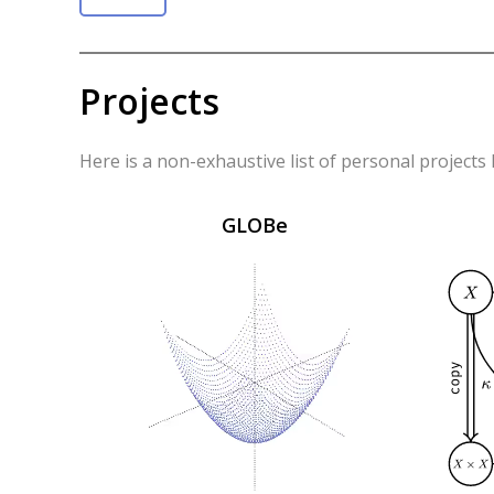
Projects
Here is a non-exhaustive list of personal projects
GLOBe