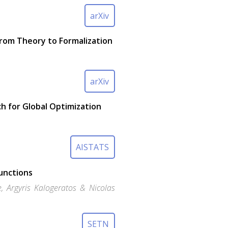
arXiv
From Theory to Formalization
arXiv
h for Global Optimization
AISTATS
Functions
e, Argyris Kalogeratos & Nicolas
SETN