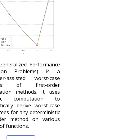
Generalized Performance
ation Problems) is a
er-assisted worst-case
ses of first-order
zation methods. It uses
lic computation to
ically derive worst-case
ees for any deterministic
order method on various
of functions.