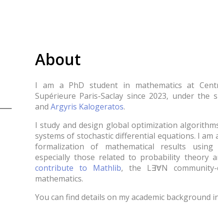
About
I am a PhD student in mathematics at Cent
Supérieure Paris-Saclay since 2023, under the 
and
Argyris Kalogeratos
.
I study and design global optimization algorithm
systems of stochastic differential equations. I am 
formalization of mathematical results usin
especially those related to probability theory a
contribute to Mathlib
, the L∃∀N community-d
mathematics.
You can find details on my academic background 