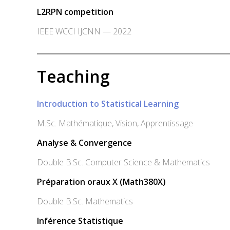
L2RPN competition
IEEE WCCI IJCNN — 2022
Teaching
Introduction to Statistical Learning
M.Sc. Mathématique, Vision, Apprentissage
Analyse & Convergence
Double B.Sc. Computer Science & Mathematics
Préparation oraux X (Math380X)
Double B.Sc. Mathematics
Inférence Statistique