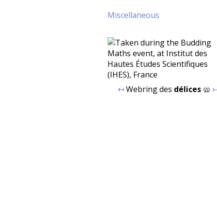
Miscellaneous
↤
Webring des
délices
🥨