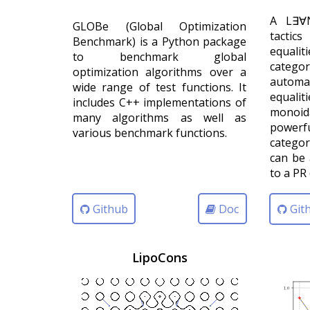
A L∃∀N
GLOBe (Global Optimization
tactic
Benchmark) is a Python package
equal
to benchmark global
categ
optimization algorithms over a
automat
wide range of test functions. It
equalit
includes C++ implementations of
monoi
many algorithms as well as
power
various benchmark functions.
categor
can be 
to a PR 
Github
Doc
Git
LipoCons