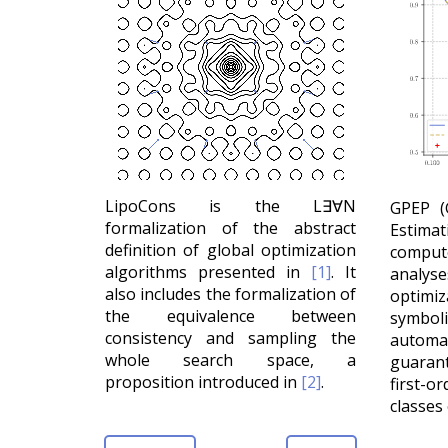
LipoCons is the L∃∀N
GPEP (
formalization of the abstract
Estim
definition of global optimization
comput
algorithms presented in
[1]
. It
analy
also includes the formalization of
optimi
the equivalence between
symbo
consistency and sampling the
automat
whole search space, a
guarant
proposition introduced in
[2]
.
first-
classes 