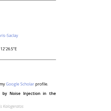
ris-Saclay
t my
Google Scholar
profile.
n by Noise Injection in the
is Kalogeratos